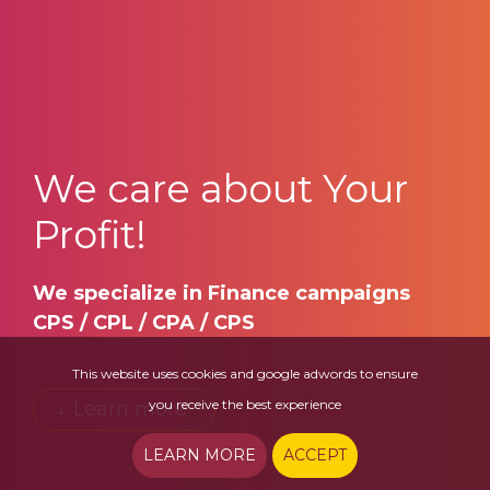
We care about Your
Profit
!
We specialize in Finance campaigns
CPS / CPL / CPA / CPS
This website uses cookies and google adwords to ensure
you receive the best experience
↓
Learn more
LEARN MORE
ACCEPT