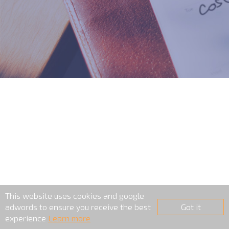
This website uses cookies and google
adwords to ensure you receive the best
Got it
experience
Learn more